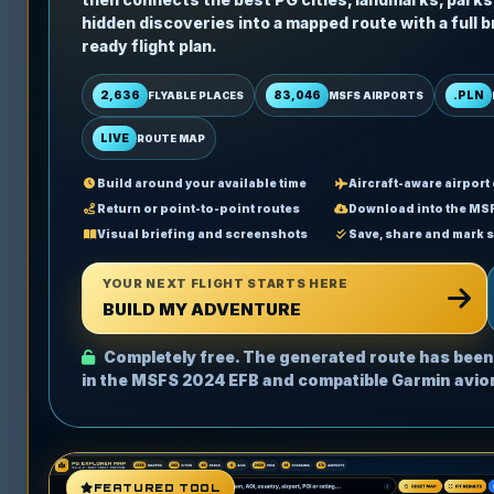
hidden discoveries into a mapped route with a full b
ready flight plan.
2,636
83,046
.PLN
FLYABLE PLACES
MSFS AIRPORTS
LIVE
ROUTE MAP
Build around your available time
Aircraft-aware airport
Return or point-to-point routes
Download into the MS
Visual briefing and screenshots
Save, share and mark 
YOUR NEXT FLIGHT STARTS HERE
BUILD MY ADVENTURE
Completely free. The generated route has been
in the MSFS 2024 EFB and compatible Garmin avio
FEATURED TOOL