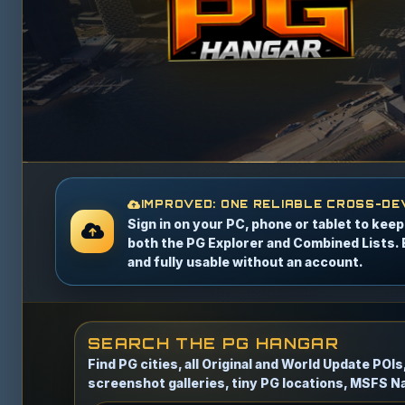
IMPROVED: ONE RELIABLE CROSS-DE
Sign in on your PC, phone or tablet to kee
both the PG Explorer and Combined Lists. 
and fully usable without an account.
SEARCH THE PG HANGAR
Find PG cities, all Original and World Update POI
screenshot galleries, tiny PG locations, MSFS Na