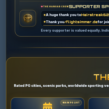
SUPPORTER SP
THE HANGAR CREW
A special thank you to
Obi991
for b
A huge thank you to
S***** T.
for g
Every supporter is valued equally. Ind
EnjonUK
FcbTsavongLah
Hairstreak62
/flightsimmer.de
Garry L.
Snowleopard3295
Obi991
TH
S***** T.
Shum97™
Rated PG cities, scenic parks, worldwide sporting ve
M***** R.
@dxtr
Three Anonymous Supporters
MAIN PG LIST