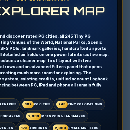
EXPLORER MAP
and discover rated PG cities, all 245 Tiny PG
rting Venues of the World, National Parks, Scenic
MSFS POIs, landmark galleries, handcrafted airports
 detailed airfields on one powerful interactive map.
troduces a cleaner map-first layout with two
l rows and an advanced Filters panel that opens
creating much more room for exploring. The
y system, existing credits, unified account Logbook
ncing between PC, iPad and phone all remain fully
302
245
 ENTRIES
PG CITIES
TINY PG LOCATIONS
2,030
CENIC AREAS
MSFS POIS & LANDMARKS
173
2,069
VENUES
AIRPORTS
SMALL AIRFIELDS