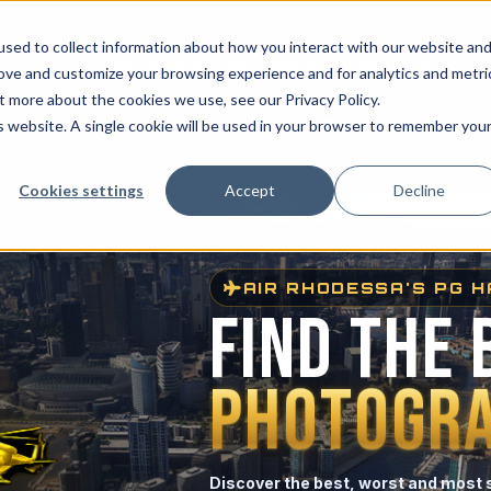
sed to collect information about how you interact with our website an
✈
Enjoying PG Hangar? Help keep the Hangar flying.
rove and customize your browsing experience and for analytics and metri
t more about the cookies we use, see our Privacy Policy.
PG LISTS
MAPS
ADD-ONS
is website. A single cookie will be used in your browser to remember you
Cookies settings
Accept
Decline
AIR RHODESSA'S PG 
FIND THE 
PHOTOGRA
Discover the best, worst and most 