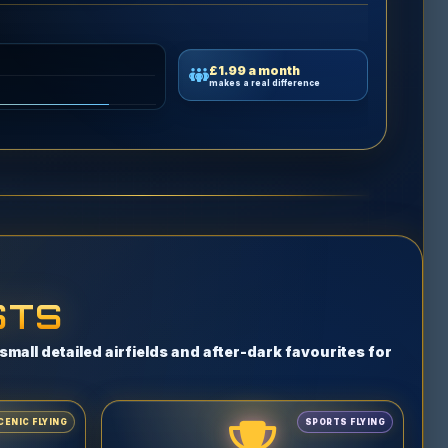
£1.99 a month
makes a real difference
STS
mall detailed airfields and after-dark favourites for
CENIC FLYING
SPORTS FLYING