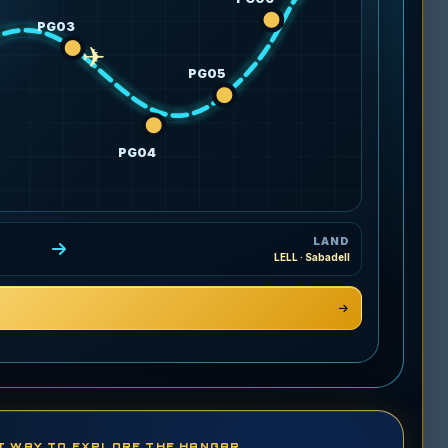
PG03
✈
PG05
PG04
LAND
LELL · Sabadell
T WAY TO EXPLORE THE HANGAR