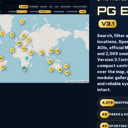
PG 
V3.1
Search, filter 
locations, Spo
AOIs, official 
and 2,069 small
Version 3.1 in
compact contro
over the map, 
modular galler
and reliable sy
intact.
4,879
MAPPED
60
PARKS & S
93
SPORTING 