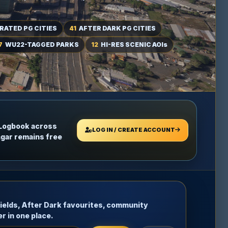
RATED PG CITIES
41
AFTER DARK PG CITIES
7
WU22-TAGGED PARKS
12
HI-RES SCENIC AOIs
 Logbook across
LOG IN / CREATE ACCOUNT
ngar remains free
rfields, After Dark favourites, community
r in one place.