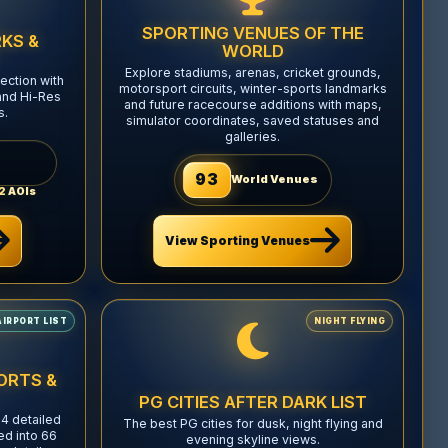
SPORTING VENUES OF THE
KS &
WORLD
Explore stadiums, arenas, cricket grounds,
ection with
motorsport circuits, winter-sports landmarks
and Hi-Res
and future racecourse additions with maps,
s.
simulator coordinates, saved statuses and
galleries.
93
World Venues
2
AOIs
View Sporting Venues
AIRPORT LIST
NIGHT FLYING
ORTS &
PG CITIES AFTER DARK LIST
4 detailed
The best PG cities for dusk, night flying and
ed into 66
evening skyline views.