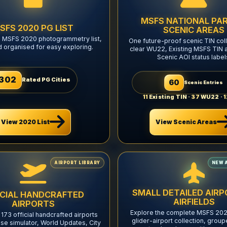
MSFS NATIONAL PAR
SFS 2020 PG LIST
SCENIC AREAS
l MSFS 2020 photogrammetry list,
One future-proof scenic TIN coll
d organised for easy exploring.
clear WU22, Existing MSFS TIN 
Scenic AOI status label
302
Rated PG Cities
60
Scenic Entries
11
Existing TIN ·
37
WU22 ·
1
View Scenic Areas
View 2020 List
AIRPORT LIBRARY
NEW 
SMALL DETAILED AIRP
ICIAL HANDCRAFTED
AIRFIELDS
AIRPORTS
Explore the complete MSFS 202
 173 official handcrafted airports
glider-airport collection, group
se simulator, World Updates, City