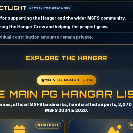
OTLIGHT
TWO SUPPORTERS AT A TIME
eing one of the Hangar's early supporters.
enerous and valued support of the Hangar.
ividual contribution amounts remain private.
EXPLORE THE HANGAR
MAIN HANGAR LISTS
E MAIN PG HANGAR LI
nues, official MSFS landmarks, handcrafted airports, 2,070 s
MSFS 2024 & 2020.
MAIN PG LIST
S