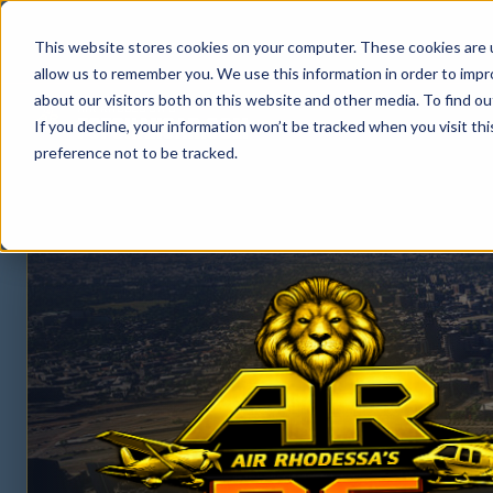
This website stores cookies on your computer. These cookies are u
allow us to remember you. We use this information in order to imp
about our visitors both on this website and other media. To find ou
AIR RHODESSA'S
FSPGHANGAR.COM
If you decline, your information won’t be tracked when you visit th
FS PG HANGAR.COM
preference not to be tracked.