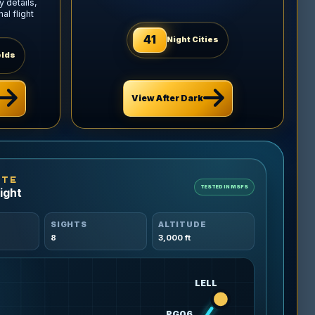
 details,
l flight
41
Night Cities
elds
View After Dark
UTE
TESTED IN MSFS
ight
SIGHTS
ALTITUDE
8
3,000 ft
LELL
PG06