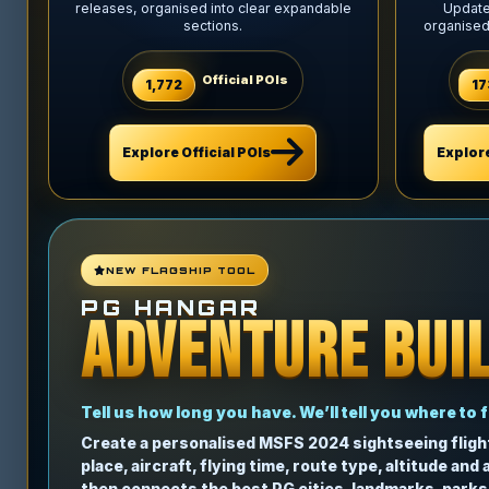
releases, organised into clear expandable
Updates
sections.
organised
Official POIs
1,772
17
Explore Official POIs
Explor
NEW FLAGSHIP TOOL
PG HANGAR
ADVENTURE BUI
Tell us how long you have. We’ll tell you where to f
Create a personalised MSFS 2024 sightseeing fligh
place, aircraft, flying time, route type, altitude and
then connects the best PG cities, landmarks, parks