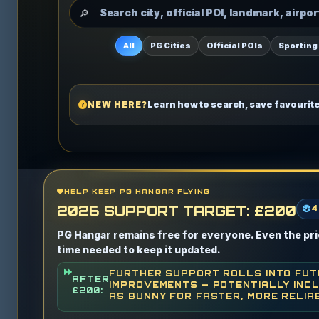
All
PG Cities
Official POIs
Sporting
NEW HERE?
Learn how to search, save favourit
HELP KEEP PG HANGAR FLYING
2026 SUPPORT TARGET: £200
4
PG Hangar remains free for everyone. Even the pric
time needed to keep it updated.
FURTHER SUPPORT ROLLS INTO FU
AFTER
IMPROVEMENTS — POTENTIALLY INCL
£200:
AS BUNNY FOR FASTER, MORE RELIA