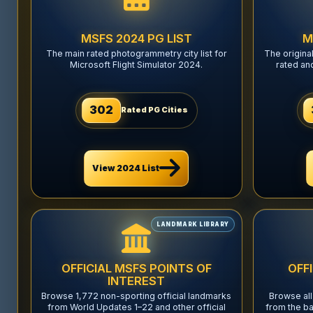
MSFS 2024 PG LIST
M
The main rated photogrammetry city list for
The origina
Microsoft Flight Simulator 2024.
rated an
302
Rated PG Cities
View 2024 List
LANDMARK LIBRARY
OFFICIAL MSFS POINTS OF
OFF
INTEREST
Browse 1,772 non-sporting official landmarks
Browse all
from World Updates 1–22 and other official
from the ba