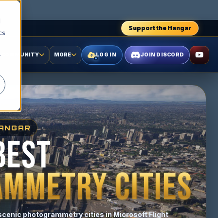
d
Support the Hangar
cs
COMMUNITY
MORE
LOG IN
JOIN DISCORD
r
HANGAR
BEST
MMETRY CITIES
scenic photogrammetry cities in Microsoft Flight