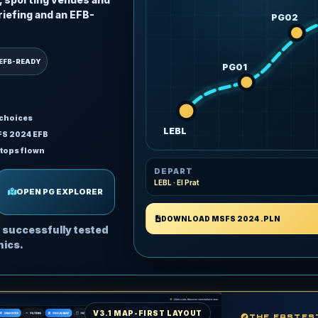
riefing and an EFB-
PG02
EFB-READY
PG01
 choices
LEBL
FS 2024 EFB
stops flown
DEPART
LEBL · El Prat
OPEN PG EXPLORER
DOWNLOAD MSFS 2024 .PLN
 successfully tested
nics.
V3.1 MAP-FIRST LAYOUT
THE FASTES