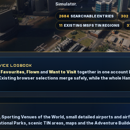
Simulator.
2684
SEARCHABLE ENTRIES
302
11
EXISTING MSFS TIN REGIONS
3
VICE LOGBOOK
p
Favourites
,
Flown
and
Want to Visit
together in one account
Existing browser selections merge safely, while the whole Ha
s, Sporting Venues of the World, small detailed airports and ai
tional Parks, scenic TIN areas, maps and the Adventure Builde