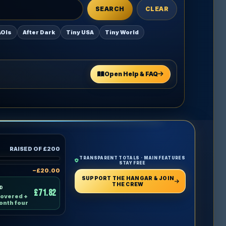
SEARCH
CLEAR
AOIs
After Dark
Tiny USA
Tiny World
Open Help & FAQ
RAISED OF £200
TRANSPARENT TOTALS · MAIN FEATURES
STAY FREE
−£20.00
SUPPORT THE HANGAR & JOIN
THE CREW
ND
£71.82
covered +
onth four