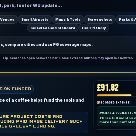
 Venues
Small Airports
Maps & Tools
Screenshots
Parks & 
Selected Gold Standard
Heli Friendly
es, compare cities and use PG coverage maps.
Tip: searches open below the bar. Some external buttons may open in a new tab.
£91.82
5.9% FUNDED
e of a coffee helps fund the tools and
RECORDED EXPENSE
AVAILABLE PROJECT FU
TURE PROJECT COSTS AND
Three full months 
UDING PAID IMAGE DELIVERY SUCH
more than half of m
BLE GALLERY LOADING.