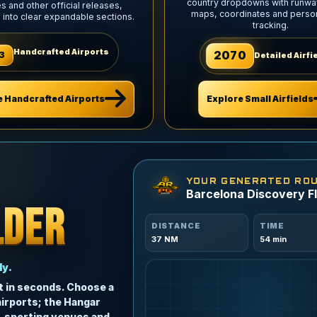
country dropdowns with runway
 and other official releases,
maps, coordinates and persona
 into clear expandable sections.
tracking.
Handcrafted Airports
2070
3
Detailed Airfi
e Handcrafted Airports
Explore Small Airfields
YOUR GENERATED RO
Barcelona Discovery Fl
LDER
DISTANCE
TIME
37 NM
54 min
ly.
t in seconds. Choose a
 airports; the Hangar
, sporting venues and